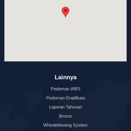
Lainnya
Pedoman WBS
Pedoman Gratifikasi
Laporan Tahunan
Brosur
Whistleblowing System