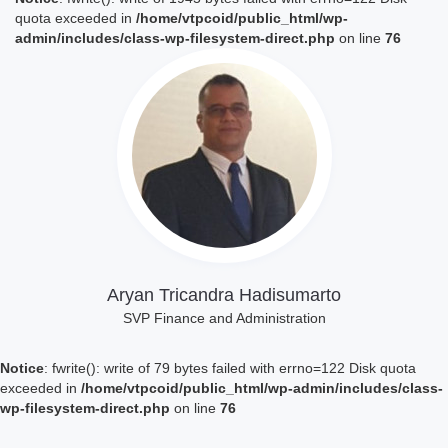
quota exceeded in
/home/vtpcoid/public_html/wp-
admin/includes/class-wp-filesystem-direct.php
on line
76
Lihat Profil
Aryan Tricandra Hadisumarto
SVP Finance and Administration
Notice
: fwrite(): write of 79 bytes failed with errno=122 Disk quota
exceeded in
/home/vtpcoid/public_html/wp-admin/includes/class-
wp-filesystem-direct.php
on line
76