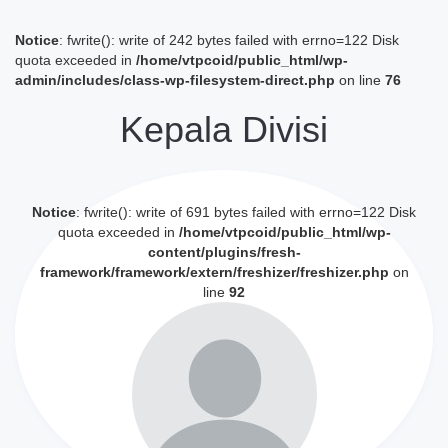
Notice
: fwrite(): write of 242 bytes failed with errno=122 Disk
quota exceeded in
/home/vtpcoid/public_html/wp-
admin/includes/class-wp-filesystem-direct.php
on line
76
Kepala Divisi
Notice
: fwrite(): write of 691 bytes failed with errno=122 Disk
quota exceeded in
/home/vtpcoid/public_html/wp-
content/plugins/fresh-
framework/framework/extern/freshizer/freshizer.php
on
line
92
Lihat Profil