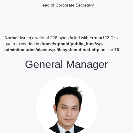
Head of Corporate Secretary
Notice
: fwrite(): write of 226 bytes failed with errno=122 Disk
quota exceeded in
/home/vtpcoid/public_html/wp-
admin/includes/class-wp-filesystem-direct.php
on line
76
General Manager
Lihat Profil