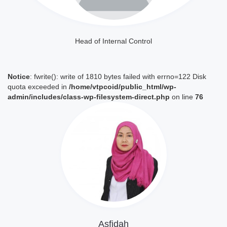
Head of Internal Control
Notice
: fwrite(): write of 1810 bytes failed with errno=122 Disk
quota exceeded in
/home/vtpcoid/public_html/wp-
admin/includes/class-wp-filesystem-direct.php
on line
76
Lihat Profil
Asfidah