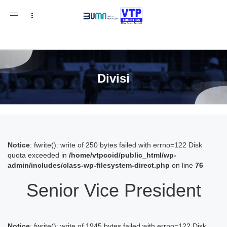
Toggle
navigation
Divisi
Notice
: fwrite(): write of 250 bytes failed with errno=122 Disk
quota exceeded in
/home/vtpcoid/public_html/wp-
admin/includes/class-wp-filesystem-direct.php
on line
76
Senior Vice President
Notice
: fwrite(): write of 1945 bytes failed with errno=122 Disk