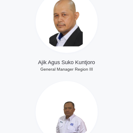
Lihat Profil
Ajik Agus Suko Kuntjoro
General Manager Region III
Lihat Profil