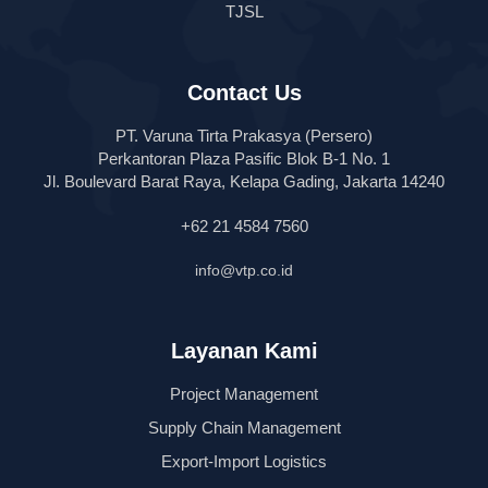
TJSL
Contact Us
PT. Varuna Tirta Prakasya (Persero)
Perkantoran Plaza Pasific Blok B-1 No. 1
Jl. Boulevard Barat Raya, Kelapa Gading, Jakarta 14240
+62 21 4584 7560
info@vtp.co.id
Layanan Kami
Project Management
Supply Chain Management
Export-Import Logistics