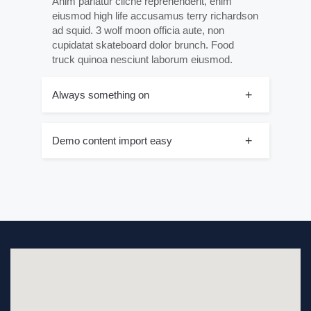
Anim pariatur cliche reprehenderit, enim
eiusmod high life accusamus terry richardson
ad squid. 3 wolf moon officia aute, non
cupidatat skateboard dolor brunch. Food
truck quinoa nesciunt laborum eiusmod.
Always something on
Demo content import easy