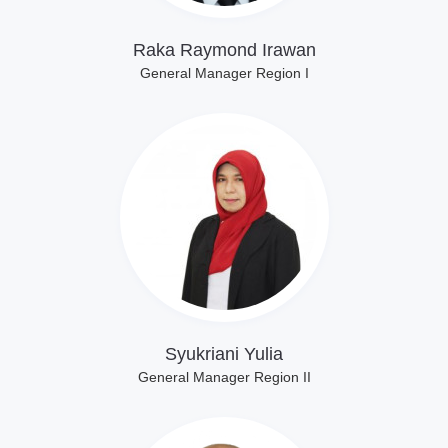
Raka Raymond Irawan
General Manager Region I
Lihat Profil
Syukriani Yulia
General Manager Region II