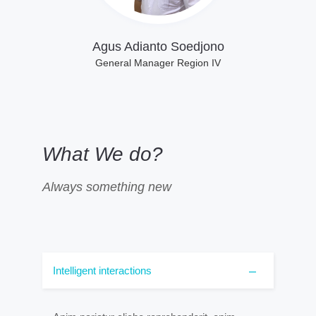
Agus Adianto Soedjono
General Manager Region IV
What We do?
Always something new
Intelligent interactions