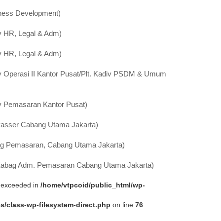
ness Development)
v HR, Legal & Adm)
v HR, Legal & Adm)
v Operasi II Kantor Pusat/Plt. Kadiv PSDM & Umum
v Pemasaran Kantor Pusat)
asser Cabang Utama Jakarta)
g Pemasaran, Cabang Utama Jakarta)
 Kabag Adm. Pemasaran Cabang Utama Jakarta)
ta exceeded in
/home/vtpcoid/public_html/wp-
s/class-wp-filesystem-direct.php
on line
76