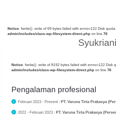
Notice
: fwrite(): write of 69 bytes failed with errno=122 Disk quo
admin/includes/class-wp-filesystem-direct.php
on line
76
Syukriani
Notice
: fwrite(): write of 8192 bytes failed with errno=122 Dis
admin/includes/class-wp-filesystem-direct.php
on line
76
Pengalaman profesional
Februari 2023 - Present :
PT. Varuna Tirta Prakasya (Per
2022 - Februari 2023 :
PT. Varuna Tirta Prakasya (Perse