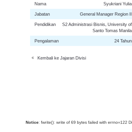
Nama
Syukriani Yulia
Jabatan
General Manager Region II
Pendidikan
S2 Administrasi Bisnis, University of
Santo Tomas Manila
Pengalaman
24 Tahun
Kembali ke Jajaran Divisi
Notice
: fwrite(): write of 69 bytes failed with errno=122