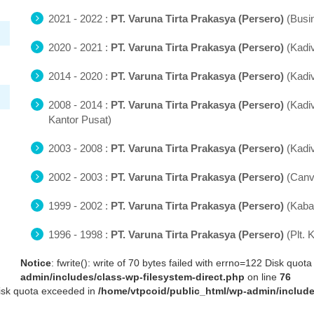
2021 - 2022 :
PT. Varuna Tirta Prakasya (Persero)
(Busi
2020 - 2021 :
PT. Varuna Tirta Prakasya (Persero)
(Kadi
2014 - 2020 :
PT. Varuna Tirta Prakasya (Persero)
(Kadi
2008 - 2014 :
PT. Varuna Tirta Prakasya (Persero)
(Kadi
Kantor Pusat)
2003 - 2008 :
PT. Varuna Tirta Prakasya (Persero)
(Kadi
2002 - 2003 :
PT. Varuna Tirta Prakasya (Persero)
(Canv
1999 - 2002 :
PT. Varuna Tirta Prakasya (Persero)
(Kaba
1996 - 1998 :
PT. Varuna Tirta Prakasya (Persero)
(Plt.
Notice
: fwrite(): write of 70 bytes failed with errno=122 Disk quo
admin/includes/class-wp-filesystem-direct.php
on line
76
 Disk quota exceeded in
/home/vtpcoid/public_html/wp-admin/include