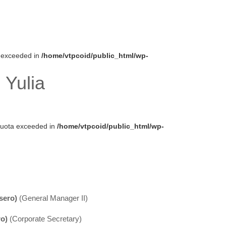
ta exceeded in
/home/vtpcoid/public_html/wp-
 Yulia
k quota exceeded in
/home/vtpcoid/public_html/wp-
sero)
(General Manager II)
ro)
(Corporate Secretary)