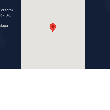
Persero)
lok B-1
elapa