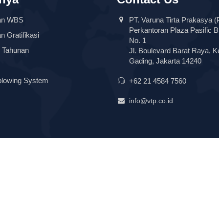
an WBS
PT. Varuna Tirta Prakasya (
Perkantoran Plaza Pasific B
 Gratifikasi
No. 1
 Tahunan
Jl. Boulevard Barat Raya, K
Gading, Jakarta 14240
blowing System
+62 21 4584 7560
info@vtp.co.id