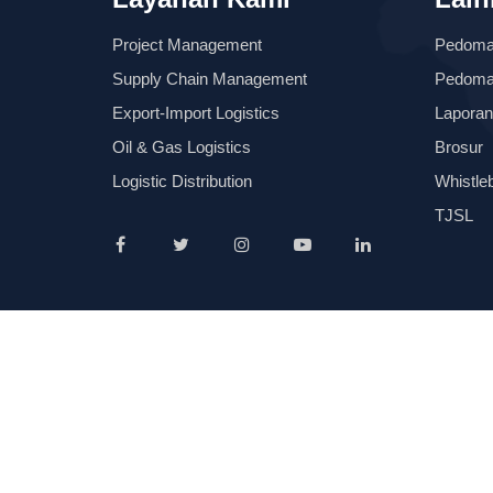
Project Management
Pedom
Supply Chain Management
Pedoman
Export-Import Logistics
Laporan
Oil & Gas Logistics
Brosur
Logistic Distribution
Whistle
TJSL