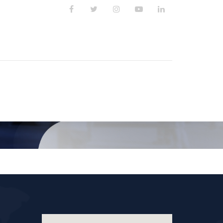
PUBLIKASI
KARIR
KONTAK KAMI