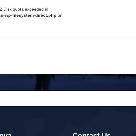
122 Disk quota exceeded in
s-wp-filesystem-direct.php
on
Pedoman WBS
AMI
SOLUSI BISNIS
TATA KELOLA PERUSAHAAN
nya
Contact Us