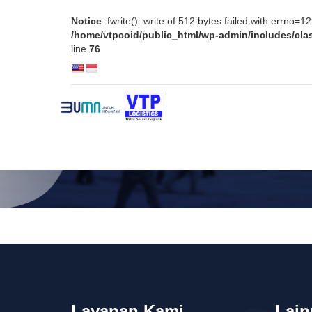
Notice
: fwrite(): write of 512 bytes failed with errno=
/home/vtpcoid/public_html/wp-admin/includes/clas
line
76
TENTANG VTP
LAYANAN K
Layanan Kami
Lain