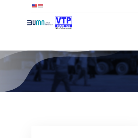
TENTANG VTP
LAYANAN K