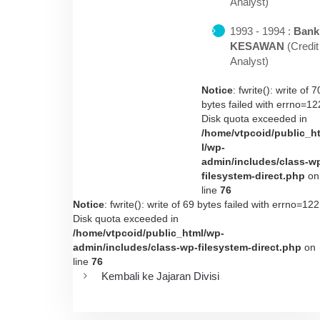
Analyst)
1993 - 1994 :
Bank
KESAWAN
(Credit
Analyst)
Notice
: fwrite(): write of 7
bytes failed with errno=12
Disk quota exceeded in
/home/vtpcoid/public_h
l/wp-
admin/includes/class-w
filesystem-direct.php
on
line
76
Notice
: fwrite(): write of 69 bytes failed with errno=122
Disk quota exceeded in
/home/vtpcoid/public_html/wp-
admin/includes/class-wp-filesystem-direct.php
on
line
76
Kembali ke Jajaran Divisi