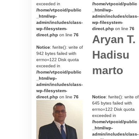
exceeded in
/home/vtpcoid/public
/home/vtpcoid/public
_html/wp-
_html/wp-
admin/includes/class-
admin/includes/class-
wp-filesystem-
wp-filesystem-
direct.php
on line
76
direct.php
on line
76
Aryan T.
Notice
: fwrite(): write of
Hadisu
942 bytes failed with
errno=122 Disk quota
exceeded in
marto
/home/vtpcoid/public
_html/wp-
admin/includes/class-
wp-filesystem-
direct.php
on line
76
Notice
: fwrite(): write of
645 bytes failed with
errno=122 Disk quota
exceeded in
/home/vtpcoid/public
_html/wp-
admin/includes/class-