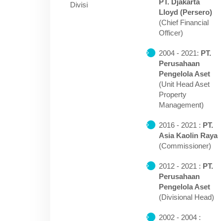
PT. Djakarta
Divisi
Lloyd (Persero)
(Chief Financial
Officer)
2004 - 2021:
PT.
Perusahaan
Pengelola Aset
(Unit Head Aset
Property
Management)
2016 - 2021 :
PT.
Asia Kaolin Raya
(Commissioner)
2012 - 2021 :
PT.
Perusahaan
Pengelola Aset
(Divisional Head)
2002 - 2004 :