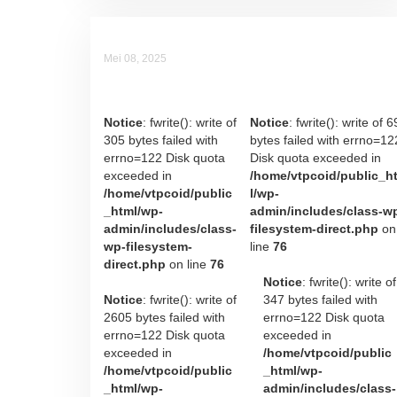
Mei 08, 2025
Raka Raymond Irawan
Notice
: fwrite(): write of
Notice
: fwrite(): write of 6
305 bytes failed with
bytes failed with errno=12
errno=122 Disk quota
Disk quota exceeded in
exceeded in
/home/vtpcoid/public_h
/home/vtpcoid/public
l/wp-
_html/wp-
admin/includes/class-w
admin/includes/class-
filesystem-direct.php
on
wp-filesystem-
line
76
direct.php
on line
76
Notice
: fwrite(): write of
Notice
: fwrite(): write of
347 bytes failed with
2605 bytes failed with
errno=122 Disk quota
errno=122 Disk quota
exceeded in
exceeded in
/home/vtpcoid/public
/home/vtpcoid/public
_html/wp-
_html/wp-
admin/includes/class-