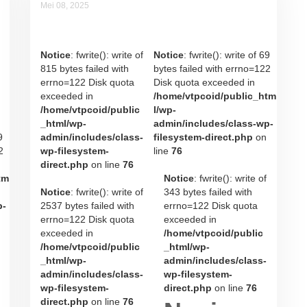
Mei 08, 2025
Noviana Rahatmi
Notice
: fwrite(): write of
Notice
: fwrite(): write of 69
815 bytes failed with
bytes failed with errno=122
errno=122 Disk quota
Disk quota exceeded in
exceeded in
/home/vtpcoid/public_htm
/home/vtpcoid/public
l/wp-
_html/wp-
admin/includes/class-wp-
9
admin/includes/class-
filesystem-direct.php
on
2
wp-filesystem-
line
76
direct.php
on line
76
tm
Notice
: fwrite(): write of
Notice
: fwrite(): write of
343 bytes failed with
p-
2537 bytes failed with
errno=122 Disk quota
errno=122 Disk quota
exceeded in
exceeded in
/home/vtpcoid/public
/home/vtpcoid/public
_html/wp-
_html/wp-
admin/includes/class-
admin/includes/class-
wp-filesystem-
wp-filesystem-
direct.php
on line
76
direct.php
on line
76