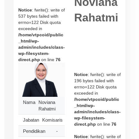
Noviana
Notice
: fwrite(): write of
Rahatmi
537 bytes failed with
errno=122 Disk quota
exceeded in
/home/vtpcoid/public
_html/wp-
admin/includes/class-
wp-filesystem-
direct.php
on line
76
Notice
: fwrite(): write of
196 bytes failed with
errno=122 Disk quota
exceeded in
/home/vtpcoid/public
Nama
Noviana
_html/wp-
Rahatmi
admin/includes/class-
wp-filesystem-
Jabatan
Komisaris
direct.php
on line
76
Pendidikan
-
Notice
: fwrite(): write of