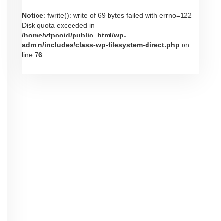
Notice
: fwrite(): write of 69 bytes failed with errno=122
Disk quota exceeded in
/home/vtpcoid/public_html/wp-
admin/includes/class-wp-filesystem-direct.php
on
line
76