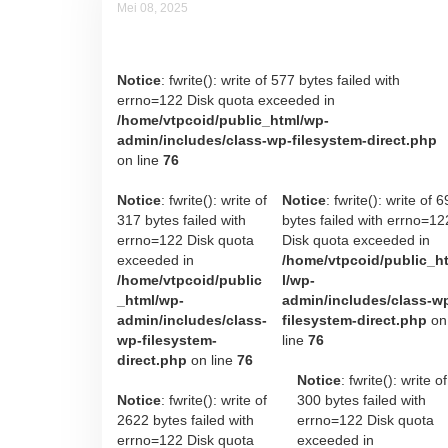
Mei 08, 2025
Aryan T Hadisumarto
Notice
: fwrite(): write of 577 bytes failed with
errno=122 Disk quota exceeded in
/home/vtpcoid/public_html/wp-
admin/includes/class-wp-filesystem-direct.php
on line
76
Notice
: fwrite(): write of
Notice
: fwrite(): write of 6
317 bytes failed with
bytes failed with errno=12
errno=122 Disk quota
Disk quota exceeded in
exceeded in
/home/vtpcoid/public_h
/home/vtpcoid/public
l/wp-
_html/wp-
admin/includes/class-w
admin/includes/class-
filesystem-direct.php
on
wp-filesystem-
line
76
direct.php
on line
76
Notice
: fwrite(): write of
Notice
: fwrite(): write of
300 bytes failed with
2622 bytes failed with
errno=122 Disk quota
errno=122 Disk quota
exceeded in