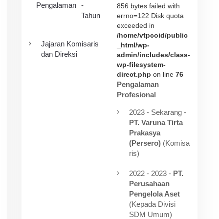
Pengalaman
-
856 bytes failed with
Tahun
errno=122 Disk quota
exceeded in
/home/vtpcoid/public
Jajaran Komisaris
_html/wp-
dan Direksi
admin/includes/class-
wp-filesystem-
direct.php
on line
76
Pengalaman
Profesional
2023 - Sekarang -
PT. Varuna Tirta
Prakasya
(Persero)
(Komisa
ris)
2022 - 2023 -
PT.
Perusahaan
Pengelola Aset
(Kepada Divisi
SDM Umum)