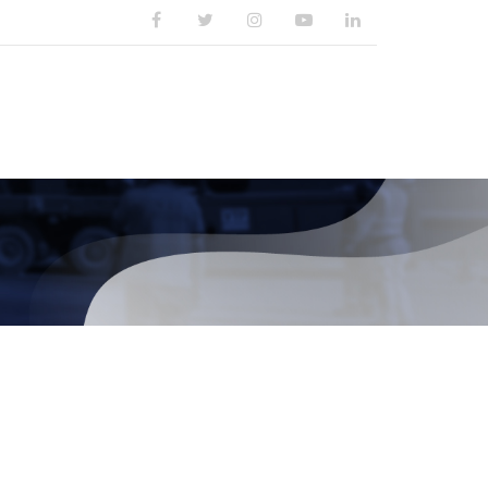
PUBLIKASI
KARIR
KONTAK KAMI
Cari