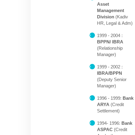
Asset
Management
Division
(Kadiv
HR, Legal & Adm)
1999 - 2004 :
BPPN/ IBRA
(Relationship
Manager)
1999 - 2002 :
IBRA/BPPN
(Deputy Senior
Manager)
1996 - 1999:
Bank
ARYA
(Credit
Settlement)
1994- 1996:
Bank
ASPAC
(Credit