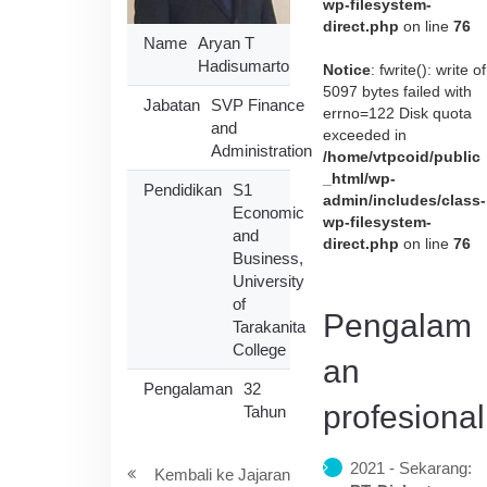
wp-filesystem-
direct.php
on line
76
Name
Aryan T
Hadisumarto
Notice
: fwrite(): write of
5097 bytes failed with
Jabatan
SVP Finance
errno=122 Disk quota
and
exceeded in
Administration
/home/vtpcoid/public
_html/wp-
Pendidikan
S1
admin/includes/class-
Economic
wp-filesystem-
and
direct.php
on line
76
Business,
University
of
Pengalam
Tarakanita
College
an
Pengalaman
32
profesional
Tahun
2021 - Sekarang:
Kembali ke Jajaran