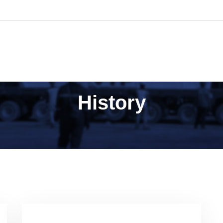
AMI
SOLUSI BISNIS
TATA KELOLA PERUSAHAAN
History