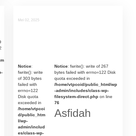
Mei 02, 2025
Asfidah
9
2
tm
Notice
:
Notice
: fwrite(): write of 267
p-
fwrite(): write
bytes failed with errno=122 Disk
of 303 bytes
quota exceeded in
failed with
/home/vtpcoid/public_html/wp
errno=122
-admin/includes/class-wp-
Disk quota
filesystem-direct.php
on line
exceeded in
76
/home/vtpcoi
Asfidah
d/public_htm
l/wp-
admin/includ
es/class-wp-